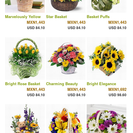
Marvelously Yellow
Star Basket
Basket Puffs
MXN1,443
MXN1,443
MXN1,443
USD 84.10
USD 84.10
USD 84.10
Bright Rose Basket
Charming Beauty
Bright Elegance
MXN1,443
MXN1,443
MXN1,692
USD 84.10
USD 84.10
USD 98.60