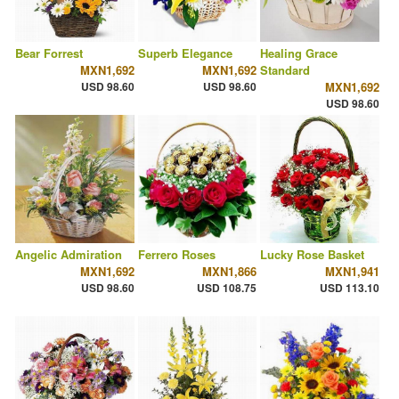
Bear Forrest
Superb Elegance
Healing Grace
MXN1,692
MXN1,692
Standard
USD 98.60
USD 98.60
MXN1,692
USD 98.60
Angelic Admiration
Ferrero Roses
Lucky Rose Basket
MXN1,692
MXN1,866
MXN1,941
USD 98.60
USD 108.75
USD 113.10