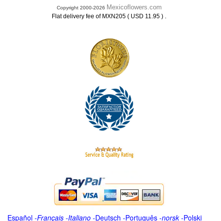
Mexicoflowers.com
Copyright 2000-2026
.
Flat delivery fee of MXN205 ( USD 11.95 )
Español
-
Français
-
Italiano
-
Deutsch
-
Português
-
norsk
-
Polski