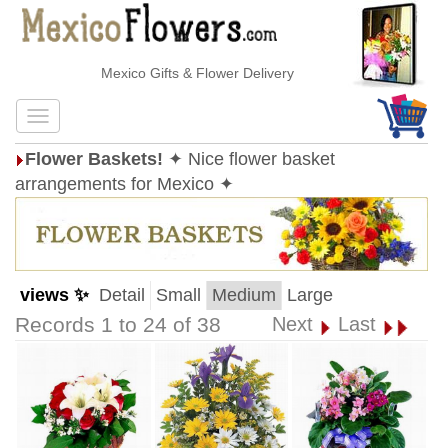
Mexico Gifts & Flower Delivery
Flower Baskets!
✦ Nice flower basket
arrangements for Mexico ✦
views ✨
Detail
Small
Medium
Large
Records 1 to 24 of 38
Next
Last