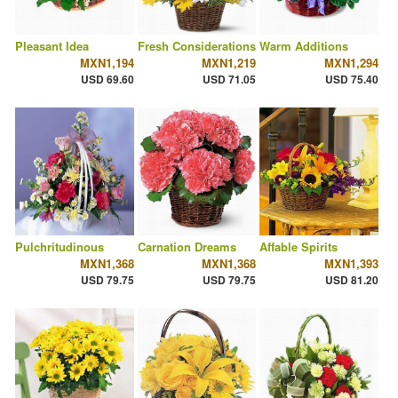
Pleasant Idea
Fresh Considerations
Warm Additions
MXN1,194
MXN1,219
MXN1,294
USD 69.60
USD 71.05
USD 75.40
Pulchritudinous
Carnation Dreams
Affable Spirits
MXN1,368
MXN1,368
MXN1,393
USD 79.75
USD 79.75
USD 81.20