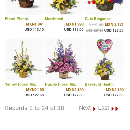
Floral Picnic
Merriment
Cute Elegance
MXN1,941
MXN1,990
MXN 2,121
MXN2,190
USD 113.10
USD 116.00
USD 123.60
USD 127.60
Yellow Floral Mix
Purple Floral Mix
Basket of Health
MXN2,190
MXN2,190
MXN2,190
USD 127.60
USD 127.60
USD 127.60
Records 1 to 24 of 38
Next
Last