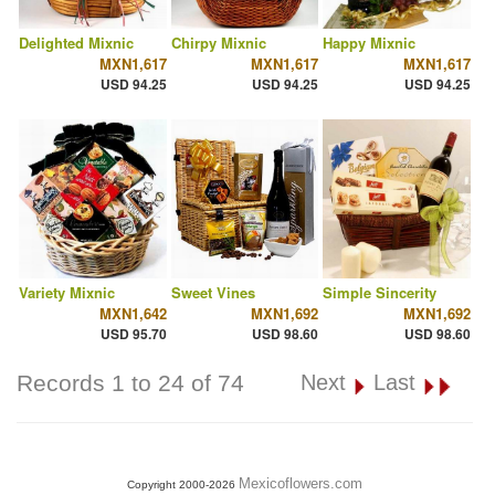
Delighted Mixnic
Chirpy Mixnic
Happy Mixnic
MXN1,617
MXN1,617
MXN1,617
USD 94.25
USD 94.25
USD 94.25
Variety Mixnic
Sweet Vines
Simple Sincerity
MXN1,642
MXN1,692
MXN1,692
USD 95.70
USD 98.60
USD 98.60
Records 1 to 24 of 74
Next
Last
Mexicoflowers.com
Copyright 2000-2026