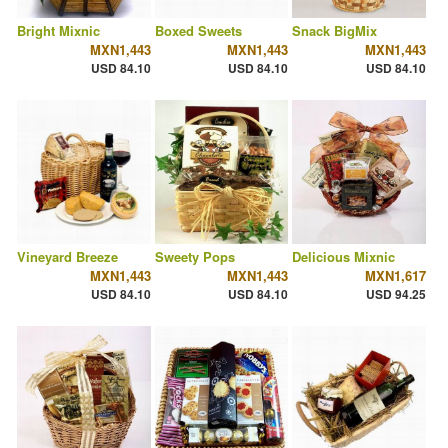
Bright Mixnic
Boxed Sweets
Snack BigMix
MXN1,443
MXN1,443
MXN1,443
USD 84.10
USD 84.10
USD 84.10
Vineyard Breeze
Sweety Pops
Delicious Mixnic
MXN1,443
MXN1,443
MXN1,617
USD 84.10
USD 84.10
USD 94.25