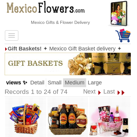
Mexico Gifts & Flower Delivery
Gift Baskets!
✦ Mexico Gift Basket delivery ✦
views ✨
Detail
Small
Medium
Large
Records 1 to 24 of 74
Next
Last