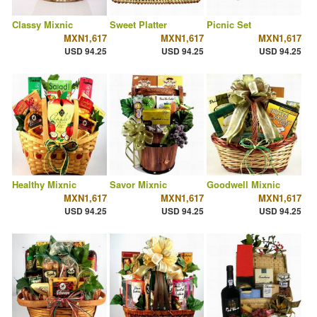
Classy Mixnic
Sweet Platter
Picnic Set
MXN1,617
MXN1,617
MXN1,617
USD 94.25
USD 94.25
USD 94.25
Healthy Mixnic
Savor Mixnic
Goodwell Mixnic
MXN1,617
MXN1,617
MXN1,617
USD 94.25
USD 94.25
USD 94.25