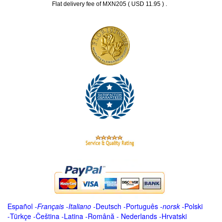
.
Flat delivery fee of MXN205 ( USD 11.95 )
Español
-
Français
-
Italiano
-
Deutsch
-
Português
-
norsk
-
Polski
-
Türkçe
-
Čeština -
Latina
-
Română
-
Nederlands
-
Hrvatski