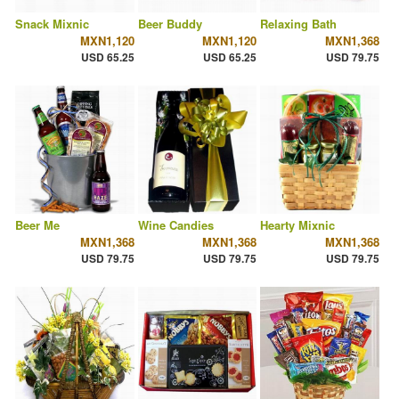
Snack Mixnic
Beer Buddy
Relaxing Bath
MXN1,120
MXN1,120
MXN1,368
USD 65.25
USD 65.25
USD 79.75
Beer Me
Wine Candies
Hearty Mixnic
MXN1,368
MXN1,368
MXN1,368
USD 79.75
USD 79.75
USD 79.75