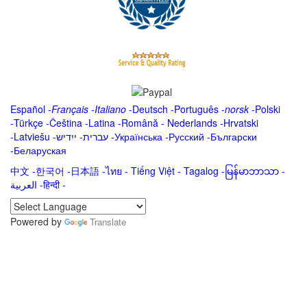
Español
-
Français
-
Italiano
-
Deutsch
-
Português
-
norsk
-
Polski
-
Türkçe
-
Čeština -
Latina
-
Română
-
Nederlands
-
Hrvatski
-
Latviešu
-
ייִדיש
-
עברית
-
Українська
-
Русский
-
Български
-
Беларуская
中文
-
한국어
-
日本語
-
ไทย
-
Tiếng Việt -
Tagalog
-
မြန်မာဘာသာ
-
العربية -हिन्दी -
Powered by
Translate
.