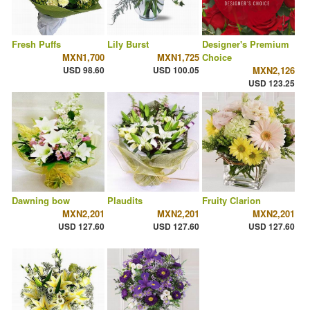
Fresh Puffs
Lily Burst
Designer's Premium
MXN1,700
MXN1,725
Choice
USD 98.60
USD 100.05
MXN2,126
USD 123.25
Dawning bow
Plaudits
Fruity Clarion
MXN2,201
MXN2,201
MXN2,201
USD 127.60
USD 127.60
USD 127.60