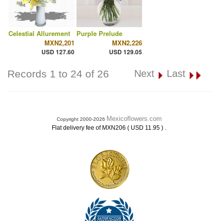
Celestial Allurement
Purple Prelude
MXN2,201
MXN2,226
USD 127.60
USD 129.05
Records 1 to 24 of 26
Next
Last
Mexicoflowers.com
Copyright 2000-2026
.
Flat delivery fee of MXN206 ( USD 11.95 )