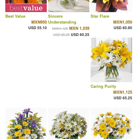
Best Value
Sincere
Star Flare
MXN950
Understanding
MXN1,050
USD 55.10
USD 60.90
MXN 1,039
MXN1,125
USD 60.25
USD 65.25
Caring Purity
MXN1,125
USD 65.25