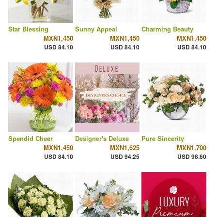
Star Blessing
Sunny Appeal
Charming Beauty
MXN1,450
MXN1,450
MXN1,450
USD 84.10
USD 84.10
USD 84.10
Spendid Cheer
Designer's Deluxe
Pure Sincerity
MXN1,450
MXN1,625
MXN1,700
USD 84.10
USD 94.25
USD 98.60