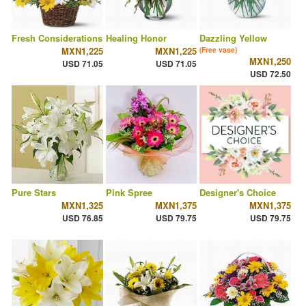
Fresh Considerations
Healing Honor
Dazzling Yellow
MXN1,225
MXN1,225
(Free vase)
MXN1,250
USD 71.05
USD 71.05
USD 72.50
Pure Stars
Pink Spree
Designer's Choice
MXN1,325
MXN1,375
MXN1,375
USD 76.85
USD 79.75
USD 79.75