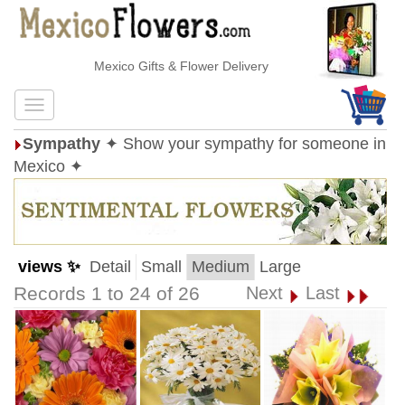
Mexico Gifts & Flower Delivery
Sympathy
✦ Show your sympathy for someone in
Mexico ✦
views ✨
Detail
Small
Medium
Large
Records 1 to 24 of 26
Next
Last