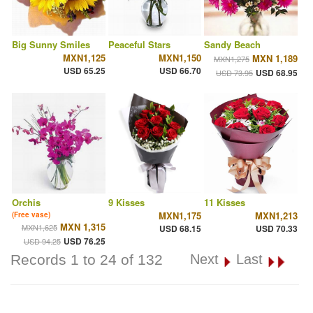
Big Sunny Smiles
Peaceful Stars
Sandy Beach
MXN1,125
MXN1,150
MXN 1,189
MXN1,275
USD 65.25
USD 66.70
USD 68.95
USD 73.95
Orchis
9 Kisses
11 Kisses
MXN1,175
MXN1,213
(Free vase)
MXN 1,315
MXN1,625
USD 68.15
USD 70.33
USD 76.25
USD 94.25
Records 1 to 24 of 132
Next
Last