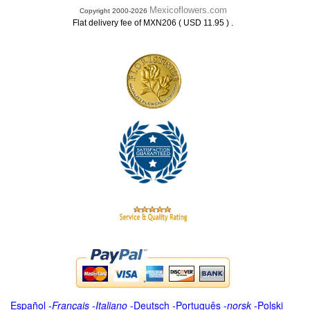
Mexicoflowers.com
Copyright 2000-2026
.
Flat delivery fee of MXN206 ( USD 11.95 )
Español
-
Français
-
Italiano
-
Deutsch
-
Português
-
norsk
-
Polski