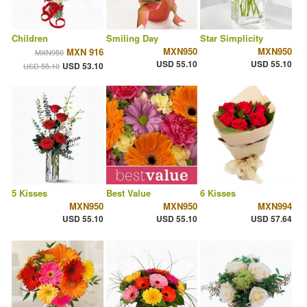
Children
Smiling Day
Star Simplicity
MXN950
MXN950
MXN 916
MXN950
USD 55.10
USD 55.10
USD 53.10
USD 55.10
5 Kisses
Best Value
6 Kisses
MXN950
MXN950
MXN994
USD 55.10
USD 55.10
USD 57.64