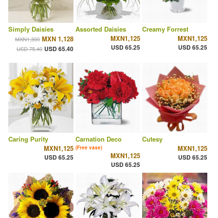
Simply Daisies
Assorted Daisies
Creamy Forrest
MXN1,125
MXN1,125
MXN 1,128
MXN1,300
USD 65.25
USD 65.25
USD 65.40
USD 75.40
Caring Purity
Carnation Deco
Cutesy
MXN1,125
MXN1,125
(Free vase)
MXN1,125
USD 65.25
USD 65.25
USD 65.25