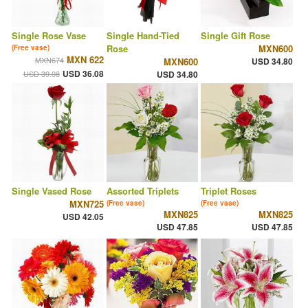
Single Rose Vase
Single Hand-Tied
Single Gift Rose
Rose
MXN600
(Free vase)
MXN 622
MXN674
MXN600
USD 34.80
USD 36.08
USD 39.08
USD 34.80
Single Vased Rose
Assorted Triplets
Triplet Roses
MXN725
(Free vase)
(Free vase)
MXN825
MXN825
USD 42.05
USD 47.85
USD 47.85