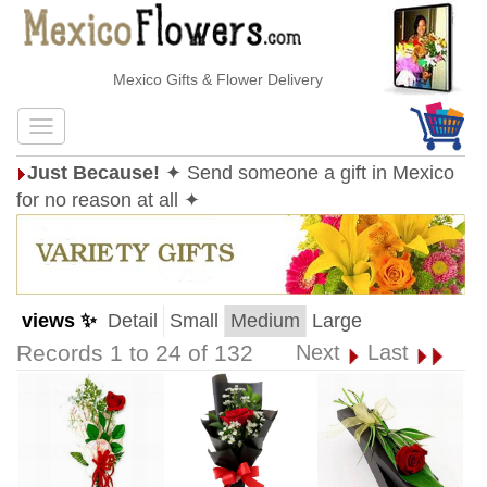
Mexico Gifts & Flower Delivery
Just Because!
✦ Send someone a gift in Mexico
for no reason at all ✦
views ✨
Detail
Small
Medium
Large
Records 1 to 24 of 132
Next
Last